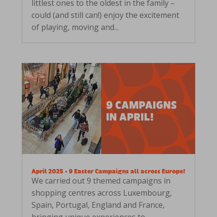
littlest ones to the oldest in the family –
could (and still can!) enjoy the excitement
of playing, moving and...
April 2025 • 9 Easter Campaigns all across Europe!
We carried out 9 themed campaigns in
shopping centres across Luxembourg,
Spain, Portugal, England and France,
bringing unique experiences to