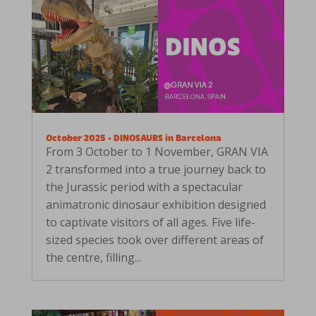
October 2025 • DINOSAURS in Barcelona
From 3 October to 1 November, GRAN VIA
2 transformed into a true journey back to
the Jurassic period with a spectacular
animatronic dinosaur exhibition designed
to captivate visitors of all ages. Five life-
sized species took over different areas of
the centre, filling...