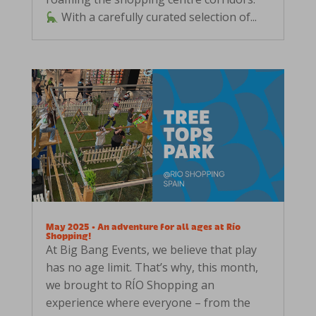
With a carefully curated selection of...
May 2025 • An adventure for all ages at Río
Shopping!
At Big Bang Events, we believe that play
has no age limit. That’s why, this month,
we brought to RÍO Shopping an
experience where everyone – from the