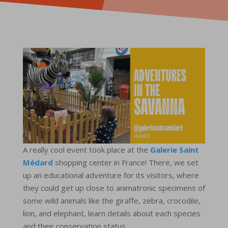
A really cool event took place at the
Galerie Saint
Médard
shopping center in France! There, we set
up an educational adventure for its visitors, where
they could get up close to animatronic specimens of
some wild animals like the giraffe, zebra, crocodile,
lion, and elephant, learn details about each species
and their conservation status.