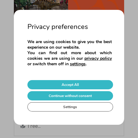
Privacy preferences
We are using cookies to give you the best
experience on our website.
You can find out more about which
cookies we are using in our
privacy policy
or switch them off in
settings
.
Summer 2025 • Season Round-Up!
This summer we brought our value
propositions to 8 shopping centres
Accept All
across Europe!Each one offered its
visitors something special for the
Continue without consent
holidays: educational and interactive
Settings
entertainment experiences, designed for
all ages, with a special focus on families.
Tree...