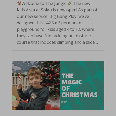
Welcome to The Jungle
The new
Kids Area at Splau is now open! As part of
our new service, Big Bang Play, we’ve
designed this 142.5 m² permanent
playground for kids aged 4 to 12, where
they can have fun tackling an obstacle
course that includes climbing and a slide....