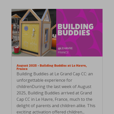
August 2025 • Building Buddies at Le Havre,
France
Building Buddies at Le Grand Cap CC: an
unforgettable experience for
childrenDuring the last week of August
2025, Building Buddies arrived at Grand
Cap CC in Le Havre, France, much to the
delight of parents and children alike. This
exciting activation offered children...