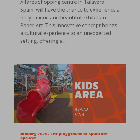
Alfares shopping centre in Talavera,
Spain, will have the chance to experience a
truly unique and beautiful exhibition:
Paper Art. This innovative concept brings
a cultural experience to an unexpected
setting, offering a...
January 2025 • The playground at Splau has
opened!