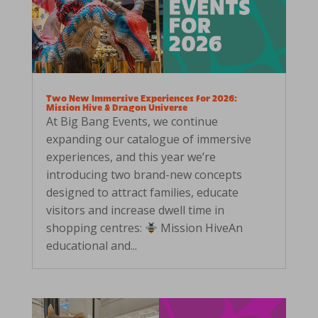
Two New Immersive Experiences for 2026:
Mission Hive & Dragon Universe
At Big Bang Events, we continue
expanding our catalogue of immersive
experiences, and this year we’re
introducing two brand-new concepts
designed to attract families, educate
visitors and increase dwell time in
shopping centres:
Mission HiveAn
educational and...