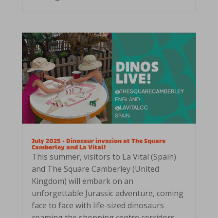
July 2025 • Dinosaur invasion at The Square
Camberley and La Vital!
This summer, visitors to La Vital (Spain)
and The Square Camberley (United
Kingdom) will embark on an
unforgettable Jurassic adventure, coming
face to face with life-sized dinosaurs
roaming the shopping centre corridors.