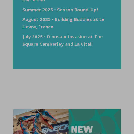
Summer 2025 • Season Round-Up!
August 2025 • Building Buddies at Le
Havre, France
July 2025 • Dinosaur invasion at The
Square Camberley and La Vital!