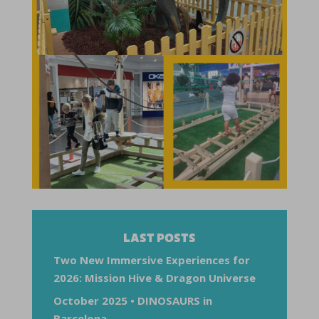
LAST POSTS
Two New Immersive Experiences for
2026: Mission Hive & Dragon Universe
October 2025 • DINOSAURS in
Barcelona