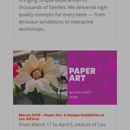
thousands of families. We delivered high-
quality concepts for every taste — from
dinosaur exhibitions to interactive
workshops,...
March 2025 • Paper Art: A Unique Exhibition at
Los Alfares
From March 17 to April 5, visitors of Los