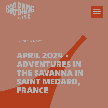
Events & News
APRIL 2024 •
ADVENTURES IN
THE SAVANNA IN
SAINT MEDARD,
FRANCE