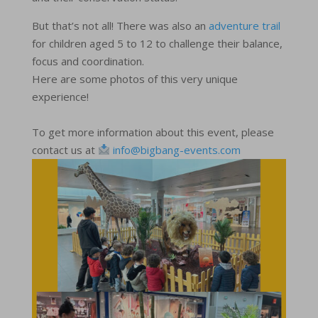
But that’s not all! There was also an
adventure trail
for children aged 5 to 12 to challenge their balance,
focus and coordination.
Here are some photos of this very unique
experience!
To get more information about this event, please
contact us at
info@bigbang-events.com