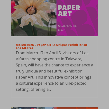
March 2025 • Paper Art: A Unique Exhibition at
Los Alfares
From March 17 to April 5, visitors of Los
Alfares shopping centre in Talavera,
Spain, will have the chance to experience a
truly unique and beautiful exhibition:
Paper Art. This innovative concept brings
a cultural experience to an unexpected
setting, offering a...