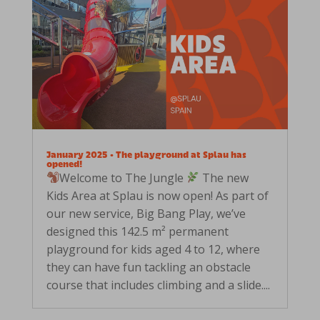
January 2025 • The playground at Splau has
opened!
Welcome to The Jungle
The new
Kids Area at Splau is now open! As part of
our new service, Big Bang Play, we’ve
designed this 142.5 m² permanent
playground for kids aged 4 to 12, where
they can have fun tackling an obstacle
course that includes climbing and a slide....