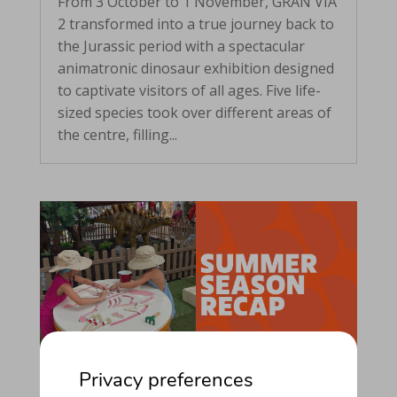
From 3 October to 1 November, GRAN VIA
2 transformed into a true journey back to
the Jurassic period with a spectacular
animatronic dinosaur exhibition designed
to captivate visitors of all ages. Five life-
sized species took over different areas of
the centre, filling...
Privacy preferences