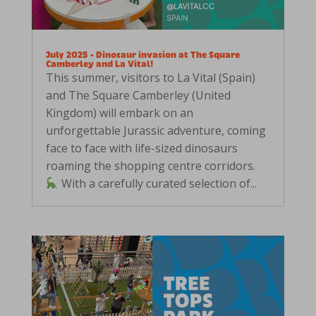
July 2025 • Dinosaur invasion at The Square
Camberley and La Vital!
This summer, visitors to La Vital (Spain)
and The Square Camberley (United
Kingdom) will embark on an
unforgettable Jurassic adventure, coming
face to face with life-sized dinosaurs
roaming the shopping centre corridors.
With a carefully curated selection of...