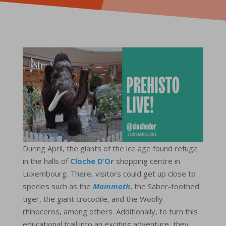
During April, the giants of the ice age found refuge
in the halls of
Cloche D’Or
shopping centre in
Luxembourg. There, visitors could get up close to
species such as the
Mammoth
, the Saber-toothed
tiger, the giant crocodile, and the Woolly
rhinoceros, among others. Additionally, to turn this
educational trail into an exciting adventure, they