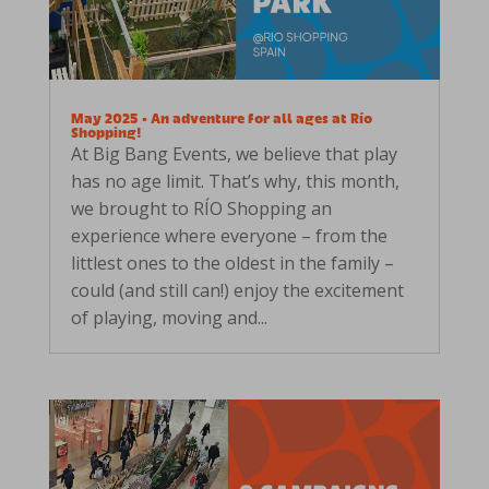
May 2025 • An adventure for all ages at Río
Shopping!
At Big Bang Events, we believe that play
has no age limit. That’s why, this month,
we brought to RÍO Shopping an
experience where everyone – from the
littlest ones to the oldest in the family –
could (and still can!) enjoy the excitement
of playing, moving and...