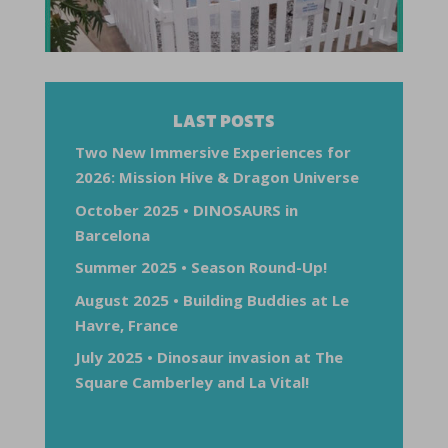
LAST POSTS
Two New Immersive Experiences for
2026: Mission Hive & Dragon Universe
October 2025 • DINOSAURS in
Barcelona
Summer 2025 • Season Round-Up!
August 2025 • Building Buddies at Le
Havre, France
July 2025 • Dinosaur invasion at The
Square Camberley and La Vital!