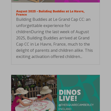
August 2025 • Building Buddies at Le Havre,
France
Building Buddies at Le Grand Cap CC: an
unforgettable experience for
childrenDuring the last week of August
2025, Building Buddies arrived at Grand
Cap CC in Le Havre, France, much to the
delight of parents and children alike. This
exciting activation offered children...