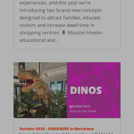
experiences, and this year we’re
introducing two brand-new concepts
designed to attract families, educate
visitors and increase dwell time in
shopping centres:
Mission HiveAn
educational and...
October 2025 • DINOSAURS in Barcelona