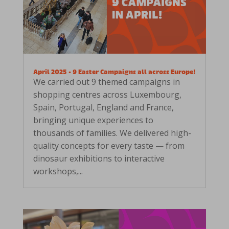
April 2025 • 9 Easter Campaigns all across Europe!
We carried out 9 themed campaigns in
shopping centres across Luxembourg,
Spain, Portugal, England and France,
bringing unique experiences to
thousands of families. We delivered high-
quality concepts for every taste — from
dinosaur exhibitions to interactive
workshops,...