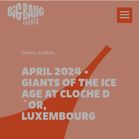
Events & News
APRIL 2024 •
GIANTS OF THE ICE
AGE AT CLOCHE D
´OR,
LUXEMBOURG