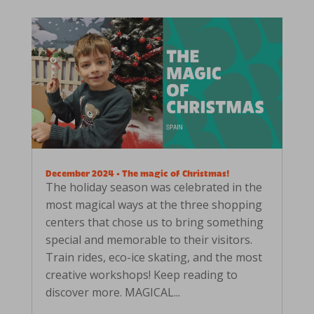
December 2024 • The magic of Christmas!
The holiday season was celebrated in the
most magical ways at the three shopping
centers that chose us to bring something
special and memorable to their visitors.
Train rides, eco-ice skating, and the most
creative workshops! Keep reading to
discover more. MAGICAL...