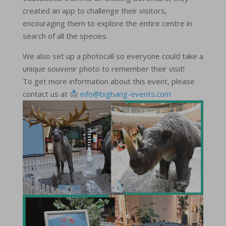
created an app to challenge their visitors,
encouraging them to explore the entire centre in
search of all the species.
We also set up a photocall so everyone could take a
unique souvenir photo to remember their visit!
To get more information about this event, please
contact us at
info@bigbang-events.com