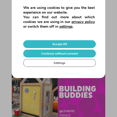
Summer 2025 • Season Round-Up!
This summer we brought our value
We are using cookies to give you the best
propositions to 8 shopping centres
experience on our website.
You can find out more about which
across Europe!Each one offered its
cookies we are using in our
privacy policy
visitors something special for the
or switch them off in
settings
.
holidays: educational and interactive
entertainment experiences, designed for
all ages, with a special focus on families.
Accept All
Tree...
Continue without consent
Settings