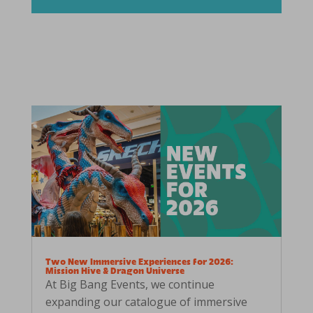
Two New Immersive Experiences for 2026:
Mission Hive & Dragon Universe
At Big Bang Events, we continue
expanding our catalogue of immersive