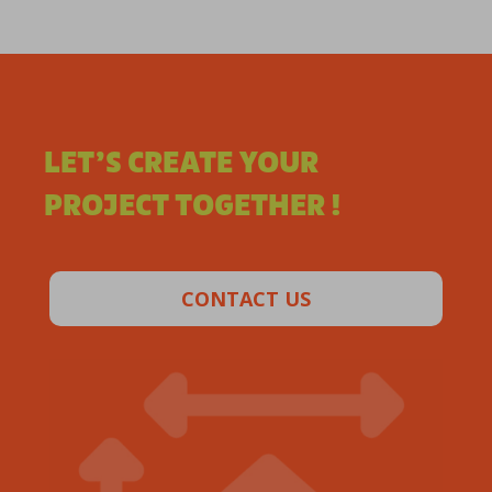
LET’S CREATE YOUR
PROJECT TOGETHER !
CONTACT US