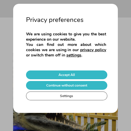
Privacy preferences
OTHER ACTIVITIES
We are using cookies to give you the best
experience on our website.
You can find out more about which
cookies we are using in our
privacy policy
or switch them off in
settings
.
Accept All
Continue without consent
Savanna… In the wild!
Settings