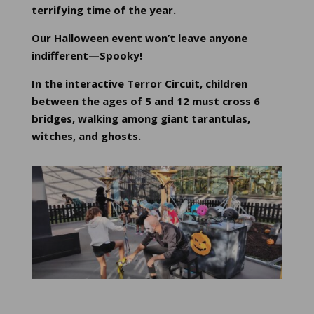
terrifying time of the year.
Our Halloween event won’t leave anyone
indifferent—Spooky!
In the interactive Terror Circuit, children
between the ages of 5 and 12 must cross 6
bridges, walking among giant tarantulas,
witches, and ghosts.