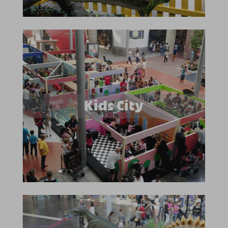
Kids City