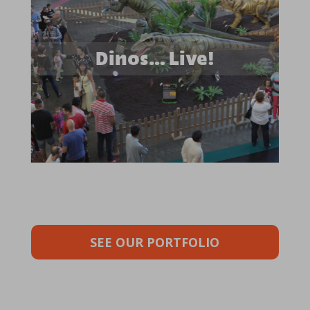
Dinos… Live!
SEE OUR PORTFOLIO