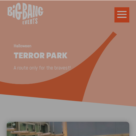
Halloween
TERROR PARK
A route only for the bravest!