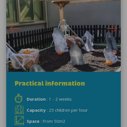
Practical information
Duration
: 1 - 2 weeks
Capacity
: 25 children per hour
Space
: From 50m2