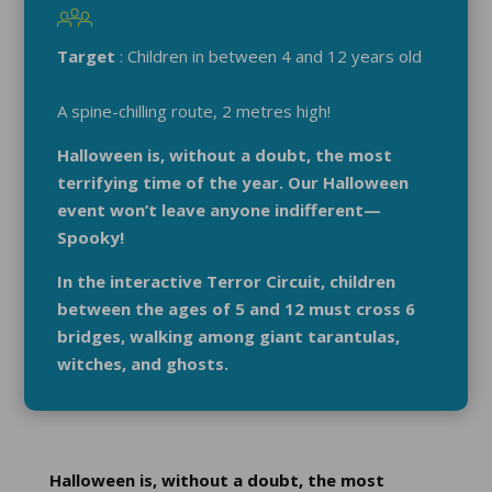
Target
: Children in between 4 and 12 years old
A spine-chilling route, 2 metres high!
Halloween is, without a doubt, the most
terrifying time of the year. Our Halloween
event won’t leave anyone indifferent—
Spooky!
In the interactive Terror Circuit, children
between the ages of 5 and 12 must cross 6
bridges, walking among giant tarantulas,
witches, and ghosts.
Halloween is, without a doubt, the most