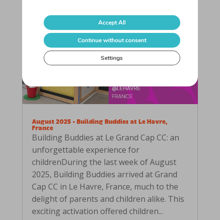
Accept All
Continue without consent
Settings
August 2025 • Building Buddies at Le Havre,
France
Building Buddies at Le Grand Cap CC: an
unforgettable experience for
childrenDuring the last week of August
2025, Building Buddies arrived at Grand
Cap CC in Le Havre, France, much to the
delight of parents and children alike. This
exciting activation offered children...