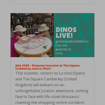
July 2025 • Dinosaur invasion at The Square
Camberley and La Vital!
This summer, visitors to La Vital (Spain)
and The Square Camberley (United
Kingdom) will embark on an
unforgettable Jurassic adventure, coming
face to face with life-sized dinosaurs
roaming the shopping centre corridors.