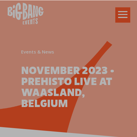
Events & News
NOVEMBER 2023 •
PREHISTO LIVE AT
WAASLAND,
BELGIUM