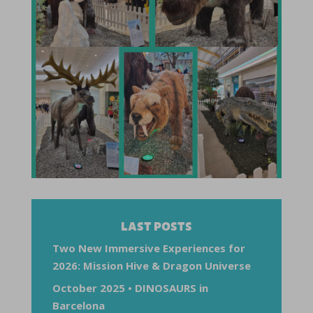
LAST POSTS
Two New Immersive Experiences for
2026: Mission Hive & Dragon Universe
October 2025 • DINOSAURS in
Barcelona