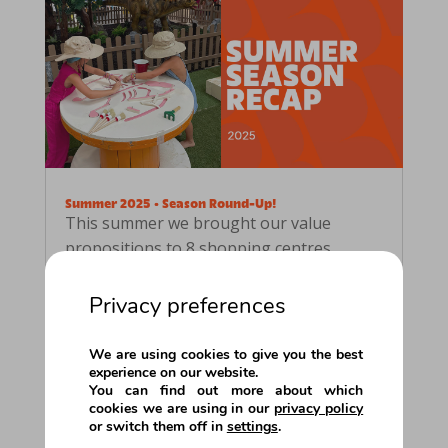
Summer 2025 • Season Round-Up!
This summer we brought our value
propositions to 8 shopping centres
across Europe!Each one offered its
visitors something special for the
Privacy preferences
holidays: educational and interactive
entertainment experiences, designed for
We are using cookies to give you the best
all ages, with a special focus on families.
experience on our website.
You can find out more about which
Tree...
cookies we are using in our
privacy policy
or switch them off in
settings
.