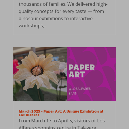
thousands of families. We delivered high-
quality concepts for every taste — from
dinosaur exhibitions to interactive
workshops,...
March 2025 • Paper Art: A Unique Exhibition at
Los Alfares
From March 17 to April 5, visitors of Los
Alfares shopping centre in Talavera,