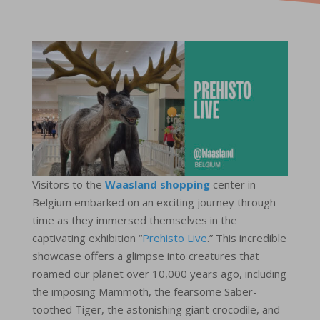
Visitors to the
Waasland shopping
center in
Belgium embarked on an exciting journey through
time as they immersed themselves in the
captivating exhibition “
Prehisto Live
.” This incredible
showcase offers a glimpse into creatures that
roamed our planet over 10,000 years ago, including
the imposing Mammoth, the fearsome Saber-
toothed Tiger, the astonishing giant crocodile, and