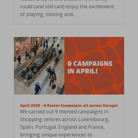
could (and still can!) enjoy the excitement
of playing, moving and...
April 2025 • 9 Easter Campaigns all across Europe!
We carried out 9 themed campaigns in
shopping centres across Luxembourg,
Spain, Portugal, England and France,
bringing unique experiences to