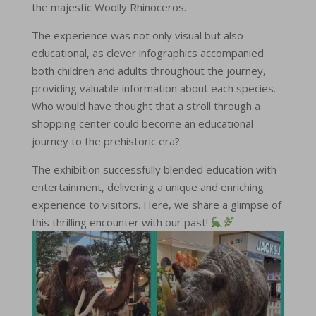
the majestic Woolly Rhinoceros.
The experience was not only visual but also
educational, as clever infographics accompanied
both children and adults throughout the journey,
providing valuable information about each species.
Who would have thought that a stroll through a
shopping center could become an educational
journey to the prehistoric era?
The exhibition successfully blended education with
entertainment, delivering a unique and enriching
experience to visitors. Here, we share a glimpse of
this thrilling encounter with our past!