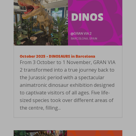
October 2025 • DINOSAURS in Barcelona
From 3 October to 1 November, GRAN VIA
2 transformed into a true journey back to
the Jurassic period with a spectacular
animatronic dinosaur exhibition designed
to captivate visitors of all ages. Five life-
sized species took over different areas of
the centre, filling...