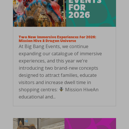
Two New Immersive Experiences for 2026:
Mission Hive & Dragon Universe
At Big Bang Events, we continue
expanding our catalogue of immersive
experiences, and this year we’re
introducing two brand-new concepts
designed to attract families, educate
visitors and increase dwell time in
shopping centres:
Mission HiveAn
educational and...