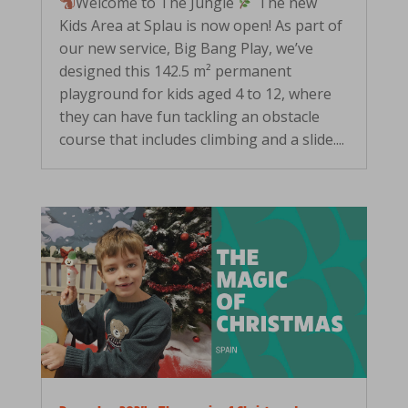
Welcome to The Jungle
The new
Kids Area at Splau is now open! As part of
our new service, Big Bang Play, we’ve
designed this 142.5 m² permanent
playground for kids aged 4 to 12, where
they can have fun tackling an obstacle
course that includes climbing and a slide....