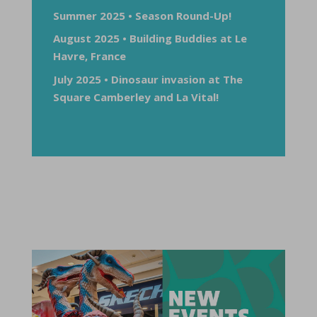
Summer 2025 • Season Round-Up!
August 2025 • Building Buddies at Le
Havre, France
July 2025 • Dinosaur invasion at The
Square Camberley and La Vital!