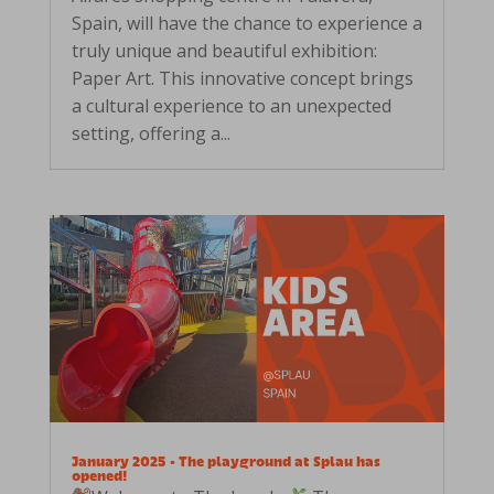
Spain, will have the chance to experience a
truly unique and beautiful exhibition:
Paper Art. This innovative concept brings
a cultural experience to an unexpected
setting, offering a...
January 2025 • The playground at Splau has
opened!