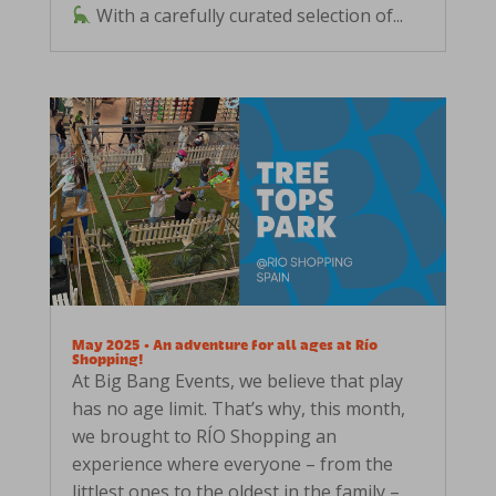
With a carefully curated selection of...
May 2025 • An adventure for all ages at Río
Shopping!
At Big Bang Events, we believe that play
has no age limit. That’s why, this month,
we brought to RÍO Shopping an
experience where everyone – from the
littlest ones to the oldest in the family –